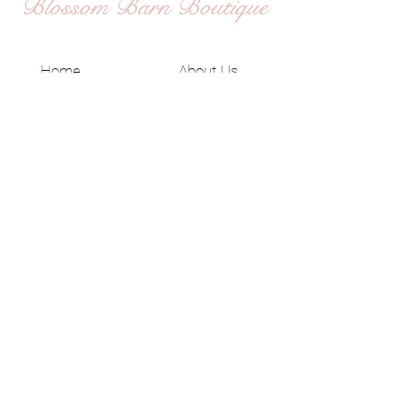
Blossom Barn Boutique
Home
About Us
Shop All
Shipping & Returns
Contact
Privacy Policy
JOIN US!
Email
Send