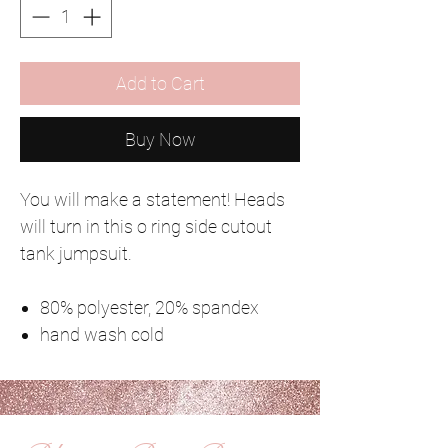
Add to Cart
Buy Now
You will make a statement! Heads
will turn in this o ring side cutout
tank jumpsuit.
80% polyester, 20% spandex
hand wash cold