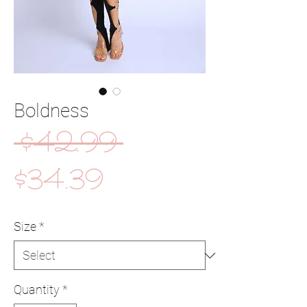
Boldness
Regular
 $42.99 
Sale
Price
$34.39
Price
Size
*
Quantity
*