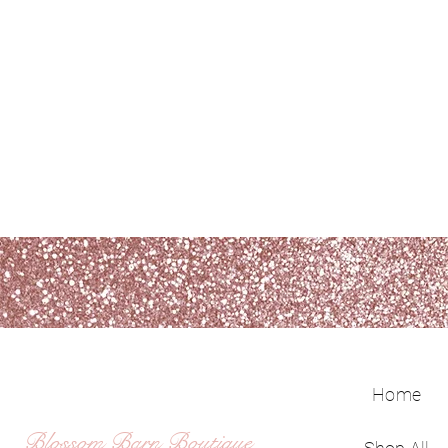
Home
Blossom Barn Boutique