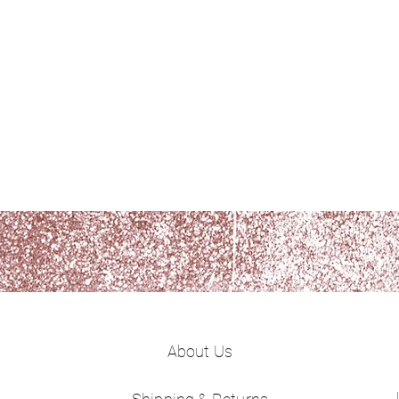
About Us