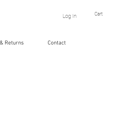
Cart
Log In
 & Returns
Contact