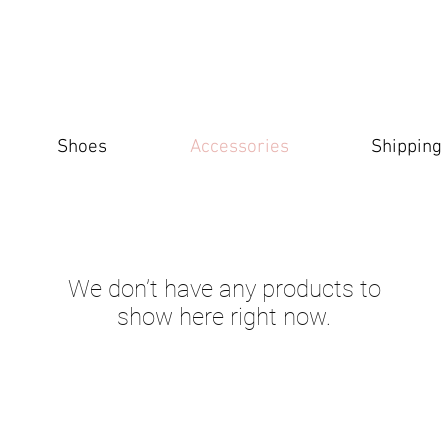
Shoes
Accessories
Shipping
We don’t have any products to
show here right now.