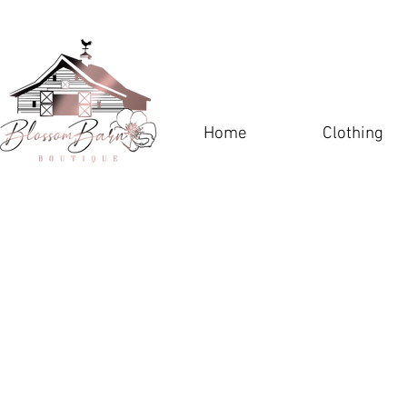
Home
Clothing