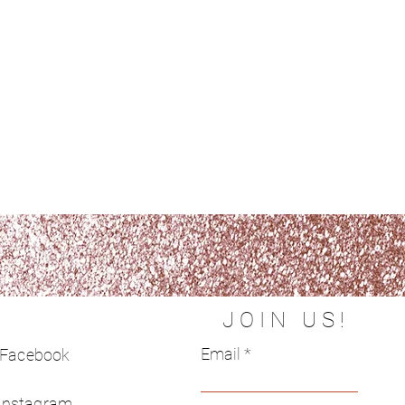
JOIN US!
Email
Facebook
Instagram