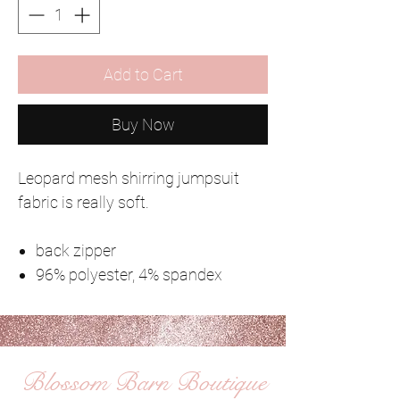
Add to Cart
Buy Now
Leopard mesh shirring jumpsuit
fabric is really soft.
back zipper
96% polyester, 4% spandex
Blossom Barn Boutique