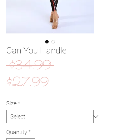
Can You Handle
Regular
 $34.99 
Sale
Price
$27.99
Price
Size
*
Quantity
*