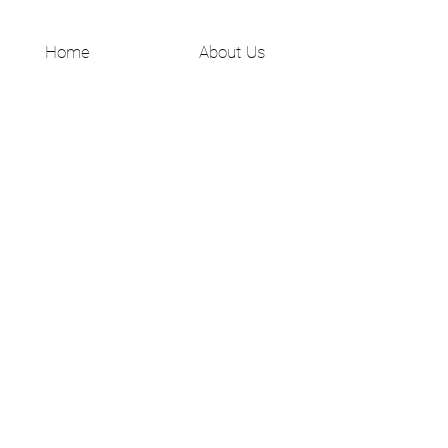
Home
About Us
Shop All
Shipping & Returns
Contact
Privacy Policy
JOIN US!
Email
Send