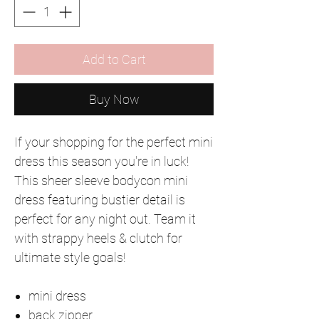
Add to Cart
Buy Now
If your shopping for the perfect mini
dress this season you're in luck!
This sheer sleeve bodycon mini
dress featuring bustier detail is
perfect for any night out. Team it
with strappy heels & clutch for
ultimate style goals!
mini dress
back zipper