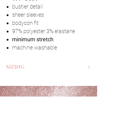
bustier detail
sheer sleeves
bodycon fit
97% polyester 3% elastane
minimum stretch
machine washable
SIZING
*PLEASE REFER TO SIZE CHART*
Blossom Barn Boutique
Home
About Us