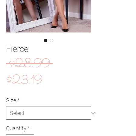
Fierce
Regular
 $28.99 
Sale
Price
$23.19
Price
Size
*
Quantity
*