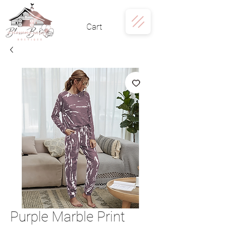
Cart
Purple Marble Print