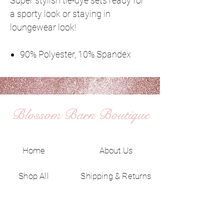
Super stylish tie-dye sets ready for
a sporty look or staying in
loungewear look!
90% Polyester, 10% Spandex
Blossom Barn Boutique
Home
About Us
Shop All
Shipping & Returns
Contact
Privacy Policy