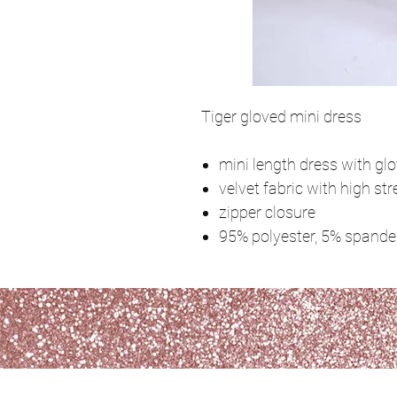
Tiger gloved mini dress
mini length dress with gl
velvet fabric with high str
zipper closure
95% polyester, 5% spande