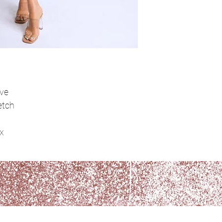
ove
etch
x