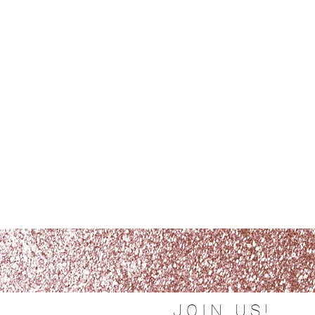
JOIN US!