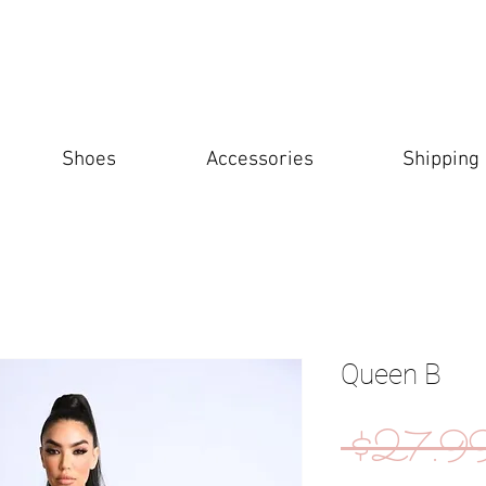
Shoes
Accessories
Shipping
Queen B
 $27.9