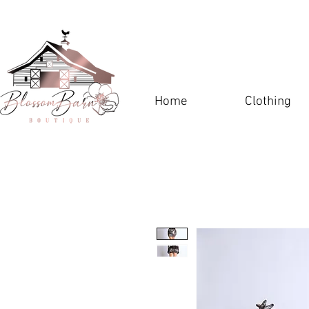
Home
Clothing