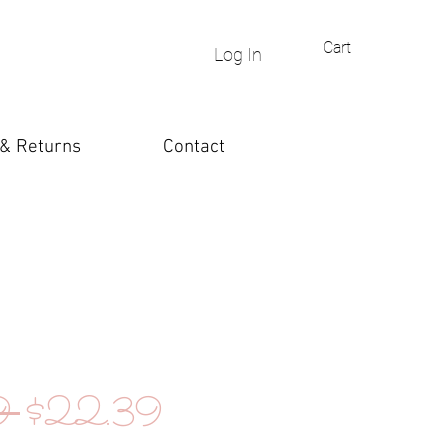
Cart
Log In
 & Returns
Contact
Regular
Sale
9 
$22.39