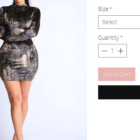
Size
*
Select
Quantity
*
Add to Cart