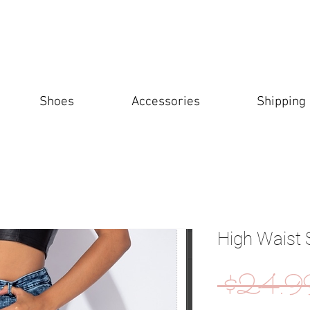
Shoes
Accessories
Shipping
High Waist 
 $24.9