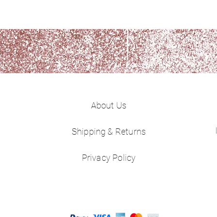
About Us
Shipping & Returns
Privacy Policy