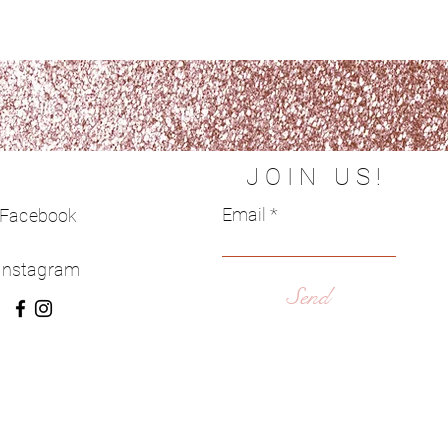
JOIN US!
Email
Facebook
Instagram
Send