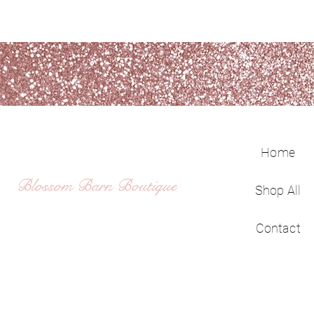
Home
Blossom Barn Boutique
Shop All
Contact