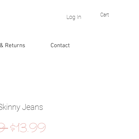
Cart
Log In
 & Returns
Contact
Skinny Jeans
Regular
Sale
9 
$13.99