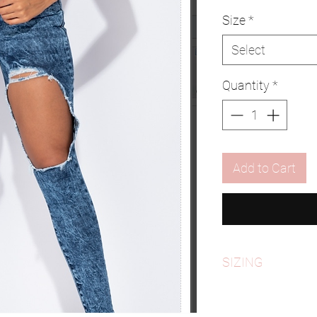
Size
*
Select
Quantity
*
Add to Cart
SIZING
*PLEASE REFER TO S