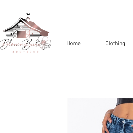
Home
Clothing